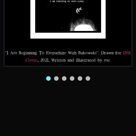
"I Am Beginning To Empathize With Bukowski". Drawn for
INX
Comic
, 2021. Written and illustrated by me.