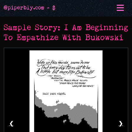
@piperbly.com ~ $
Sample Story: I Am Beginning
To Empathize With Bukowski
❮
❯